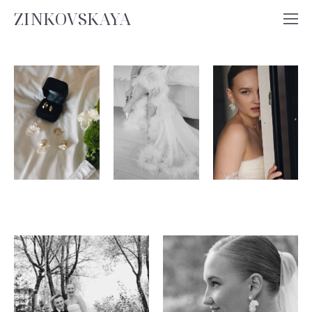
ZINKOVSKAYA